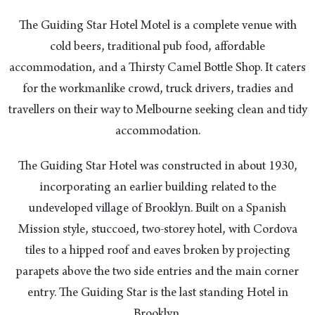
The Guiding Star Hotel Motel is a complete venue with
cold beers, traditional pub food, affordable
accommodation, and a Thirsty Camel Bottle Shop. It caters
for the workmanlike crowd, truck drivers, tradies and
travellers on their way to Melbourne seeking clean and tidy
accommodation.
The Guiding Star Hotel was constructed in about 1930,
incorporating an earlier building related to the
undeveloped village of Brooklyn. Built on a Spanish
Mission style, stuccoed, two-storey hotel, with Cordova
tiles to a hipped roof and eaves broken by projecting
parapets above the two side entries and the main corner
entry. The Guiding Star is the last standing Hotel in
Brooklyn.