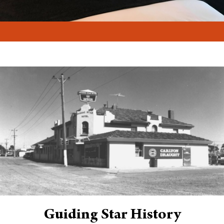
Guiding Star History