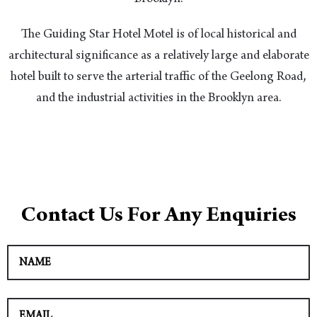
The Guiding Star Hotel Motel is of local historical and
architectural significance as a relatively large and elaborate
hotel built to serve the arterial traffic of the Geelong Road,
and the industrial activities in the Brooklyn area.
Contact Us For Any Enquiries