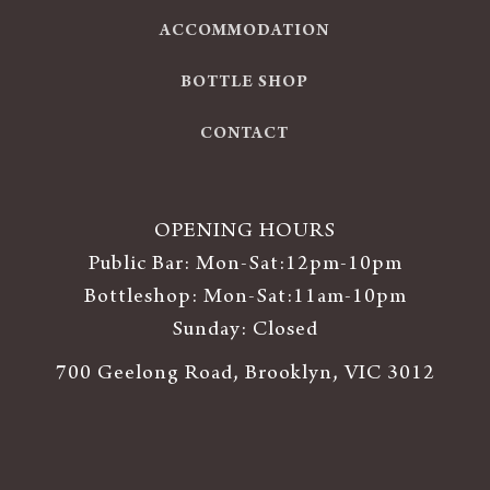
ACCOMMODATION
BOTTLE SHOP
CONTACT
OPENING HOURS
Public Bar: Mon-Sat:12pm-10pm
Bottleshop: Mon-Sat:11am-10pm
Sunday: Closed
700 Geelong Road, Brooklyn, VIC 3012