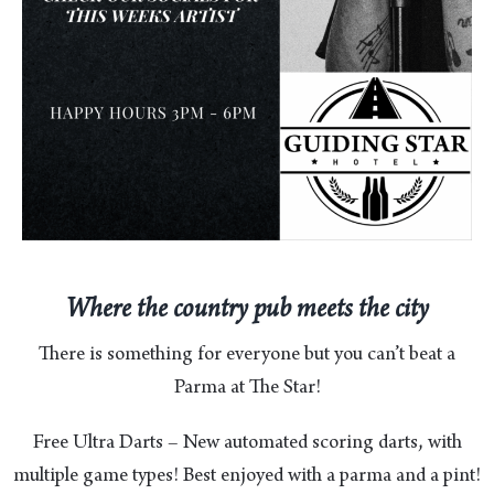
Where the country pub meets the city
There is something for everyone but you can’t beat a
Parma at The Star!
Free Ultra Darts – New automated scoring darts, with
multiple game types! Best enjoyed with a parma and a pint!