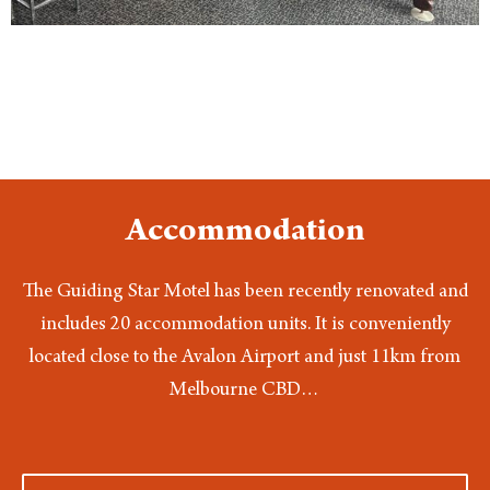
Accommodation
The Guiding Star Motel has been recently renovated and
includes 20 accommodation units. It is conveniently
located close to the Avalon Airport and just 11km from
Melbourne CBD…