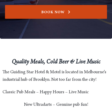
BOOK NOW
Quality Meals, Cold Beer & Live Music
The Guiding Star Hotel & Motel is located in Melbourne’s
industrial hub of Brooklyn. Not too far from the city!
Classic Pub Meals – Happy Hours – Live Music
New Ultradarts – Genuine pub fun!