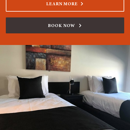
LEARN MORE
BOOK NOW