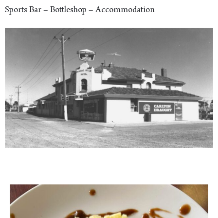
Sports Bar – Bottleshop – Accommodation