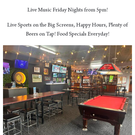
Live Music Friday Nights from 5pm!
Live Sports on the Big Screens, Happy Hours, Plenty of
Beers on Tap! Food Specials Everyday!