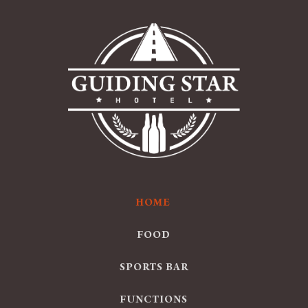
HOME
FOOD
SPORTS BAR
FUNCTIONS